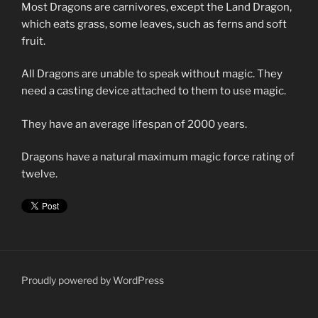
Most Dragons are carnivores, except the Land Dragon,
which eats grass, some leaves, such as ferns and soft
fruit.
All Dragons are unable to speak without magic. They
need a casting device attached to them to use magic.
They have an average lifespan of 2000 years.
Dragons have a natural maximum magic force rating of
twelve.
Proudly powered by WordPress