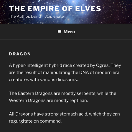
Skip
THE EMPIRE OF ELVES
to
The Author, David T Applegate
content
Menu
DRAGON
A hyper-intelligent hybrid race created by Ogres. They
are the result of manipulating the DNA of modern era
creatures with various dinosaurs.
The Eastern Dragons are mostly serpents, while the
Western Dragons are mostly reptilian.
All Dragons have strong stomach acid, which they can
regurgitate on command.