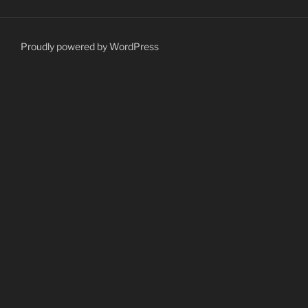
Proudly powered by WordPress