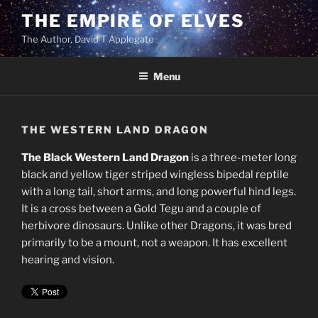
Skip
THE EMPIRE OF ELVES
to
The Author, David T Applegate
content
Menu
THE WESTERN LAND DRAGON
The Black Western Land Dragon
is a three-meter long
black and yellow tiger striped wingless bipedal reptile
with a long tail, short arms, and long powerful hind legs.
It is a cross between a Gold Tegu and a couple of
herbivore dinosaurs. Unlike other Dragons, it was bred
primarily to be a mount, not a weapon. It has excellent
hearing and vision.