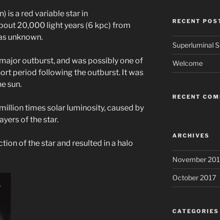
is a red variable star in
RECENT POS
out 20,000 light years (6 kpc) from
was unknown.
Superluminal Sp
 major outburst, and was possibly one of
Welcome
ort period following the outburst. It was
e sun.
RECENT CO
million times solar luminosity, caused by
ayers of the star.
ARCHIVES
ction of the star and resulted in a halo
November 201
October 2017
CATEGORIES