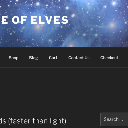
E OF ELVES
Shop
Blog
Cart
Contact Us
Checkout
Search
 (faster than light)
for: