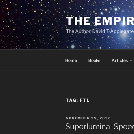
Skip
to
THE EMPIR
content
The Author, David T Applegate
Home
Books
Articles
TAG:
FTL
POSTED
NOVEMBER 25, 2017
ON
Superluminal Speeds