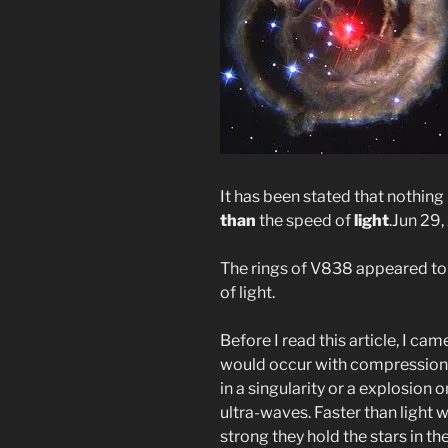
It has been stated that nothin
than
the speed of
light
.
Jun 29,
The rings of V838 appeared to 
of light.
Before I read this article, I cam
would occur with compression a
in a singularity or a explosion 
ultra-waves. Faster than light 
strong they hold the stars in th