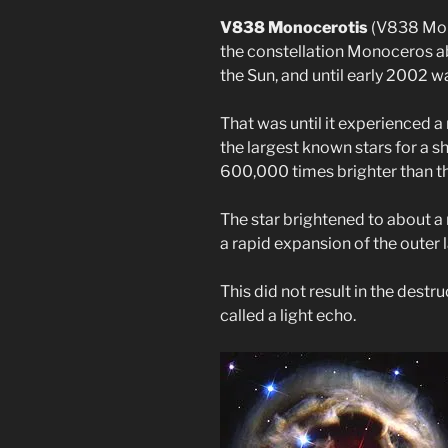
V838 Monocerotis
(V838 Mon) 
the constellation Monoceros ab
the Sun, and until early 2002 
That was until it experienced a
the largest known stars for a sh
600,000 times brighter than th
The star brightened to about a 
a rapid expansion of the outer l
This did not result in the destru
called a light echo.