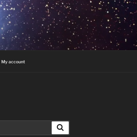
My account
Search