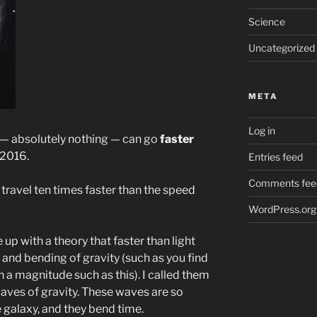
Science
Uncategorized
META
Log in
g — absolutely nothing — can go
faster
 2016.
Entries feed
Comments fee
travel ten times faster than the speed
WordPress.org
e up with a theory that faster than light
nd bending of gravity (such as you find
on a magnitude such as this). I called them
waves of gravity. These waves are so
e galaxy, and they bend time.