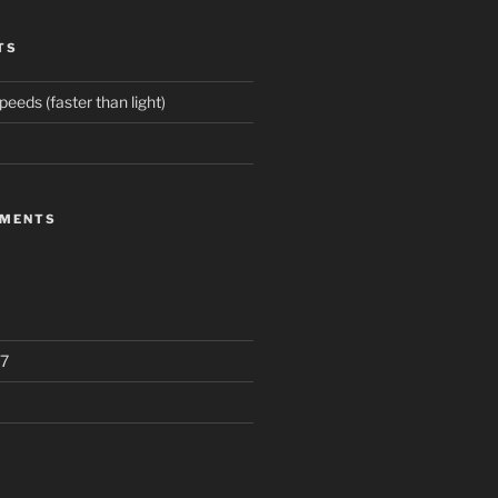
TS
eeds (faster than light)
MMENTS
7