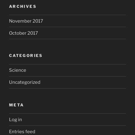
ARCHIVES
November 2017
October 2017
CATEGORIES
Science
Uncategorized
META
Log in
Entries feed