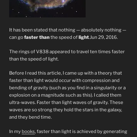
It has been stated that nothing — absolutely nothing —
can go
faster than
the speed of
light
.
Jun 29, 2016.
The rings of V838 appeared to travel ten times faster
than the speed of light.
Before I read this article, I came up with a theory that
faster than light would occur with compression and
bending of gravity (such as you find in a singularity or a
explosion on a magnitude such as this). I called them
ultra-waves. Faster than light waves of gravity. These
waves are so strong they hold the stars in the galaxy,
and they bend time.
In my
books
, faster than light is achieved by generating