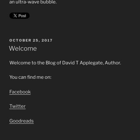
an ultra-wave bubble.
POSTED
OCTOBER 25, 2017
ON
Welcome
Welcome to the Blog of David T Applegate, Author.
You can find me on:
Facebook
Twitter
Goodreads