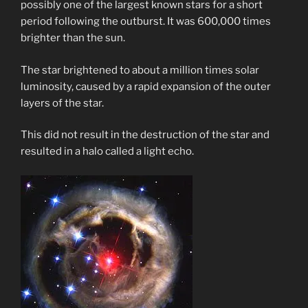
possibly one of the largest known stars for a short
period following the outburst. It was 600,000 times
brighter than the sun.
The star brightened to about a million times solar
luminosity, caused by a rapid expansion of the outer
layers of the star.
This did not result in the destruction of the star and
resulted in a halo called a light echo.