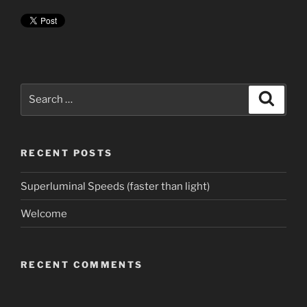
Search
Search
for:
RECENT POSTS
Superluminal Speeds (faster than light)
Welcome
RECENT COMMENTS