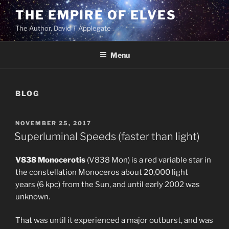
Skip
THE EMPIRE OF ELVES
to
The Author, David T Applegate
content
Menu
BLOG
POSTED
NOVEMBER 25, 2017
ON
Superluminal Speeds (faster than light)
V838 Monocerotis
(V838 Mon) is a red variable star in
the constellation Monoceros about 20,000 light
years (6 kpc) from the Sun, and until early 2002 was
unknown.
That was until it experienced a major outburst, and was