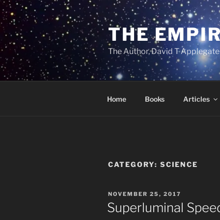
Skip
to
THE EMPIR
content
The Author, David T Applegate
Home
Books
Articles
CATEGORY:
SCIENCE
POSTED
NOVEMBER 25, 2017
ON
Superluminal Speeds