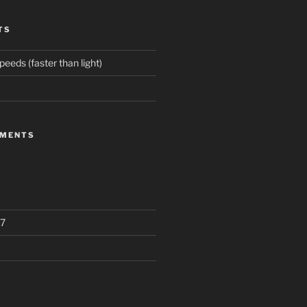
TS
eeds (faster than light)
MMENTS
7