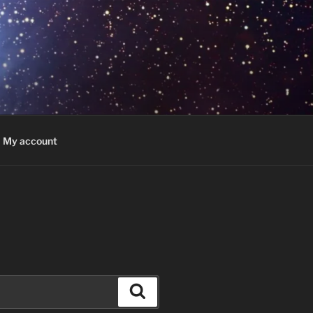
My account
Search