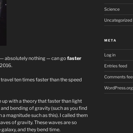
Science
Uncategorized
META
Log in
g — absolutely nothing — can go
faster
 2016.
Entries feed
Comments fee
travel ten times faster than the speed
WordPress.org
e up with a theory that faster than light
nd bending of gravity (such as you find
on a magnitude such as this). I called them
waves of gravity. These waves are so
e galaxy, and they bend time.