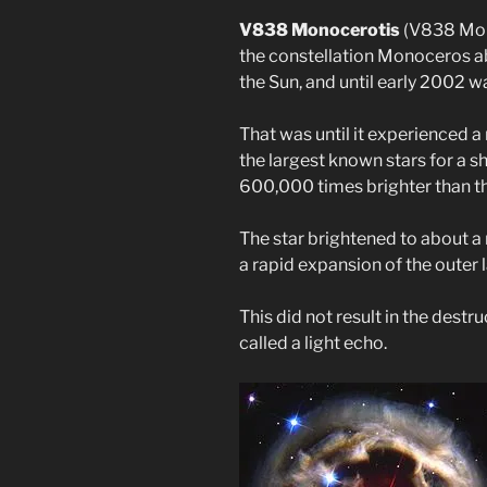
V838 Monocerotis
(V838 Mon) 
the constellation Monoceros ab
the Sun, and until early 2002 
That was until it experienced a
the largest known stars for a sh
600,000 times brighter than th
The star brightened to about a 
a rapid expansion of the outer l
This did not result in the destru
called a light echo.