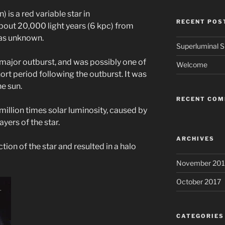
is a red variable star in
RECENT POS
out 20,000 light years (6 kpc) from
was unknown.
Superluminal Sp
 major outburst, and was possibly one of
Welcome
ort period following the outburst. It was
e sun.
RECENT CO
million times solar luminosity, caused by
ayers of the star.
ARCHIVES
ction of the star and resulted in a halo
November 201
October 2017
CATEGORIES