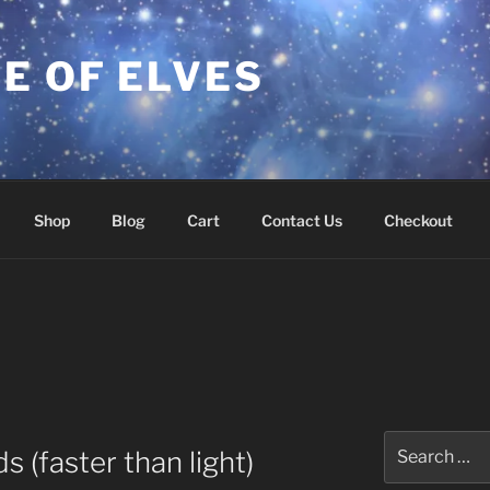
E OF ELVES
Shop
Blog
Cart
Contact Us
Checkout
Search
 (faster than light)
for: