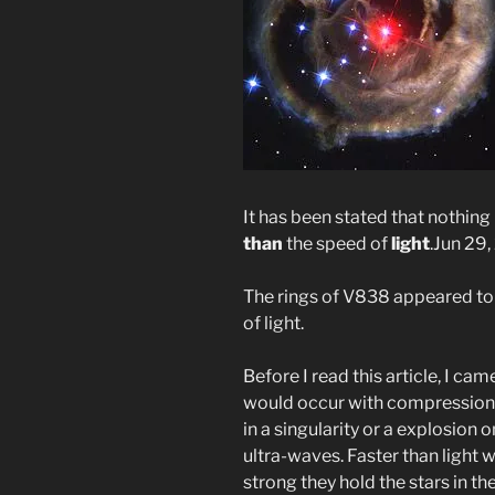
It has been stated that nothin
than
the speed of
light
.
Jun 29,
The rings of V838 appeared to 
of light.
Before I read this article, I cam
would occur with compression a
in a singularity or a explosion 
ultra-waves. Faster than light 
strong they hold the stars in th